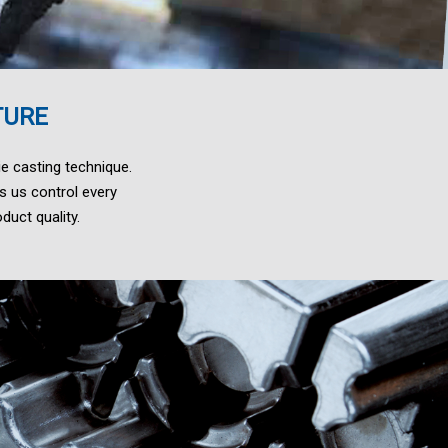
TURE
e casting technique.
s us control every
duct quality.