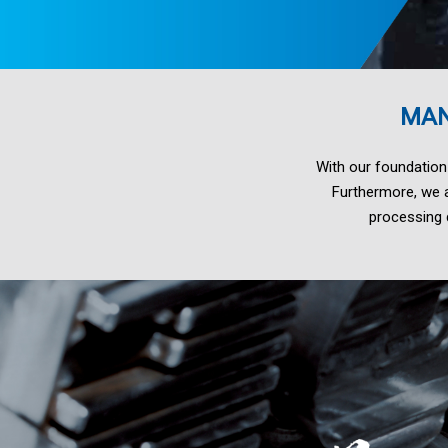
LM21、
LM24
MAN
With our foundation
ADC1、
Furthermore, we a
processing d
A413、
EN
AC-