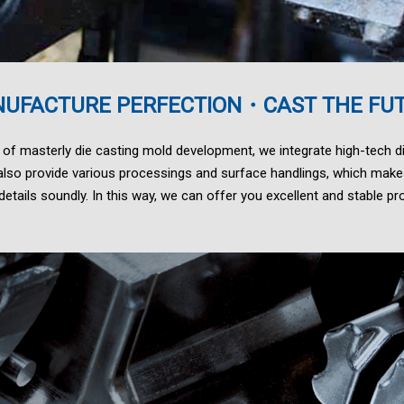
UFACTURE PERFECTION・CAST THE FU
 of masterly die casting mold development, we integrate high-tech di
lso provide various processings and surface handlings, which make
etails soundly. In this way, we can offer you excellent and stable pro