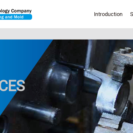
Introduction
S
ICES