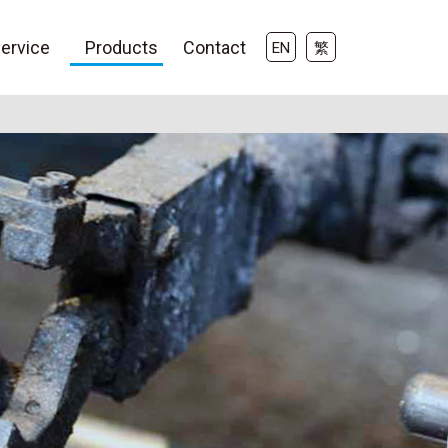
ervice
Products
Contact
EN
繁